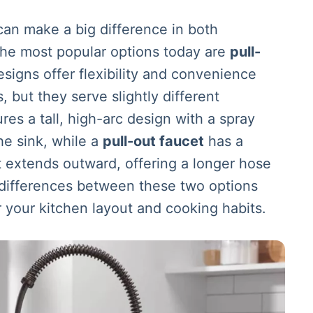
an make a big difference in both
 the most popular options today are
pull-
esigns offer flexibility and convenience
, but they serve slightly different
res a tall, high-arc design with a spray
he sink, while a
pull-out faucet
has a
t extends outward, offering a longer hose
 differences between these two options
r your kitchen layout and cooking habits.