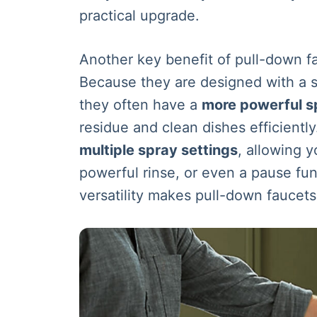
practical upgrade.
Another key benefit of pull-down fa
Because they are designed with a s
they often have a
more powerful s
residue and clean dishes efficient
multiple spray settings
, allowing 
powerful rinse, or even a pause fun
versatility makes pull-down faucets