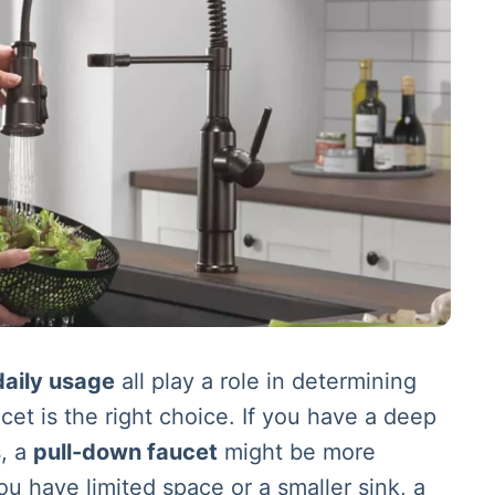
daily usage
all play a role in determining
cet is the right choice. If you have a deep
s, a
pull-down faucet
might be more
ou have limited space or a smaller sink, a