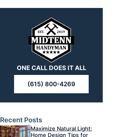
ONE CALL DOES IT ALL
(615) 800-4269
Recent Posts
Maximize Natural Light:
Home Design Tips for