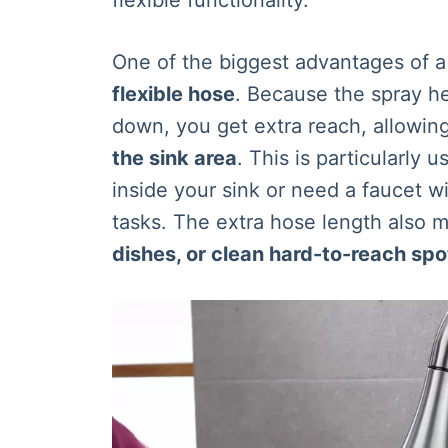
One of the biggest advantages of 
flexible hose
. Because the spray he
down, you get extra reach, allowing 
the sink area
. This is particularly u
inside your sink or need a faucet w
tasks. The extra hose length also m
dishes, or clean hard-to-reach spo