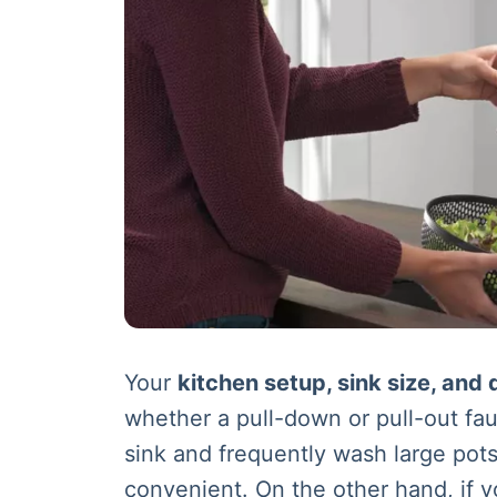
Your
kitchen setup, sink size, and 
whether a pull-down or pull-out fau
sink and frequently wash large pot
convenient. On the other hand, if y