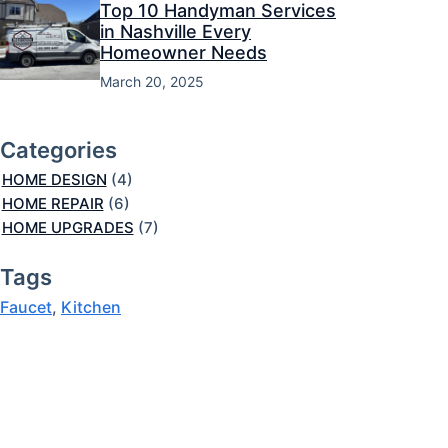
Top 10 Handyman Services
in Nashville Every
Homeowner Needs
March 20, 2025
Categories
HOME DESIGN
(4)
HOME REPAIR
(6)
HOME UPGRADES
(7)
Tags
Faucet
, 
Kitchen