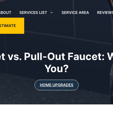
ABOUT
SERVICES LIST
SERVICE AREA
REVIEW
STIMATE
 vs. Pull-Out Faucet: W
You?
HOME UPGRADES