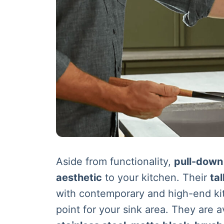
Aside from functionality,
pull-down
aesthetic
to your kitchen. Their
ta
with contemporary and high-end ki
point for your sink area. They are av