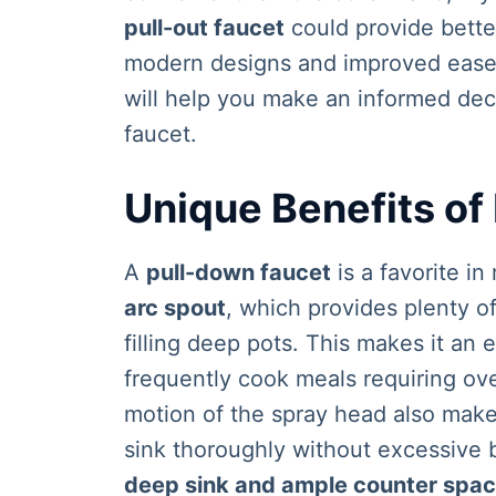
pull-out faucet
could provide better 
modern designs and improved ease 
will help you make an informed dec
faucet.
Unique Benefits of
A
pull-down faucet
is a favorite i
arc spout
, which provides plenty o
filling deep pots. This makes it an 
frequently cook meals requiring ov
motion of the spray head also makes
sink thoroughly without excessive 
deep sink and ample counter spa