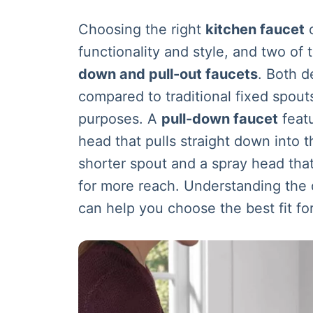
Choosing the right
kitchen faucet
c
functionality and style, and two of
down and pull-out faucets
. Both d
compared to traditional fixed spouts
purposes. A
pull-down faucet
featu
head that pulls straight down into t
shorter spout and a spray head tha
for more reach. Understanding the
can help you choose the best fit fo