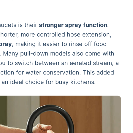
ucets is their
stronger spray function
.
horter, more controlled hose extension,
pray
, making it easier to rinse off food
ly. Many pull-down models also come with
you to switch between an aerated stream, a
ction for water conservation. This added
 an ideal choice for busy kitchens.