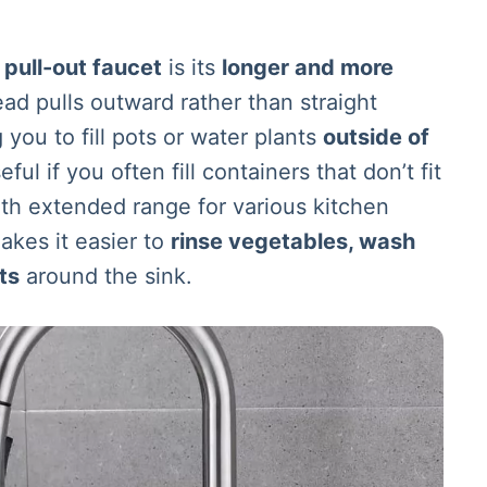
a
pull-out faucet
is its
longer and more
ad pulls outward rather than straight
you to fill pots or water plants
outside of
seful if you often fill containers that don’t fit
ith extended range for various kitchen
akes it easier to
rinse vegetables, wash
ts
around the sink.