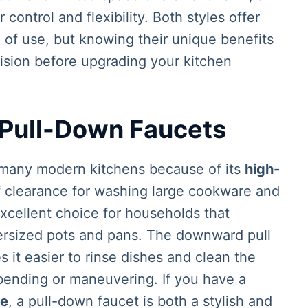
control and flexibility. Both styles offer
of use, but knowing their unique benefits
ision before upgrading your kitchen
 Pull-Down Faucets
n many modern kitchens because of its
high-
f clearance for washing large cookware and
excellent choice for households that
ersized pots and pans. The downward pull
 it easier to rinse dishes and clean the
bending or maneuvering. If you have a
ce
, a pull-down faucet is both a stylish and