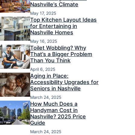
Nashville’s Climate
May 17, 2025
Top Kitchen Layout Ideas
for Entertaining in
Nashville Homes
May 16, 2025
Toilet Wobbling? Why
That’s a Bigger Problem
Than You Think
April 6, 2025
Aging in Place:
Accessibility Upgrades for
Seniors in Nashville
March 24, 2025
How Much Does a
Handyman Cost in
Nashville? 2025 Price
Guide
March 24, 2025