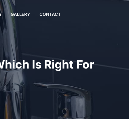
S
GALLERY
CONTACT
hich Is Right For