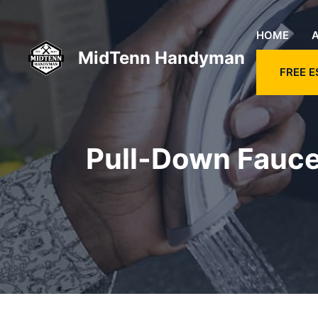
Skip
to
HOME
content
MidTenn Handyman
FREE E
Pull-Down Faucet