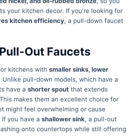
hed nickel, and oil-rubbed bronze
, so you
 your kitchen decor. If you’re looking for
es kitchen efficiency
, a pull-down faucet
 Pull-Out Faucets
for kitchens with
smaller sinks, lower
. Unlike pull-down models, which have a
ets have a
shorter spout
that extends
 This makes them an excellent choice for
et might feel overwhelming or cause
. If you have a
shallower sink
, a pull-out
ashing onto countertops while still offering