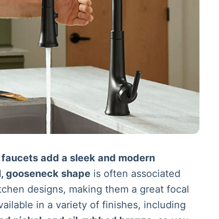
 faucets add a sleek and modern
ll, gooseneck shape
is often associated
tchen designs, making them a great focal
ailable in a variety of finishes, including