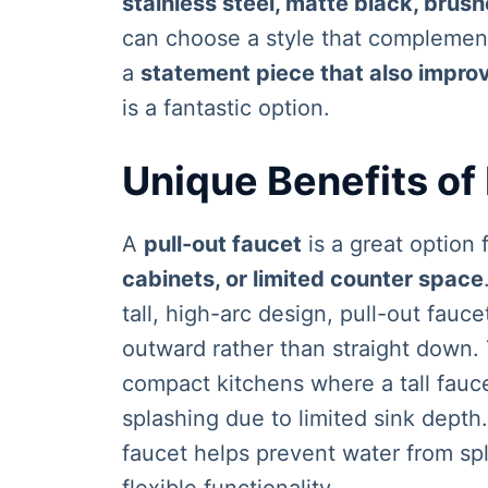
stainless steel, matte black, brus
can choose a style that complements
a
statement piece that also improv
is a fantastic option.
Unique Benefits of
A
pull-out faucet
is a great option 
cabinets, or limited counter space
tall, high-arc design, pull-out fauc
outward rather than straight down.
compact kitchens where a tall fauc
splashing due to limited sink depth
faucet helps prevent water from spl
flexible functionality.