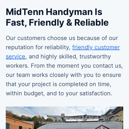
MidTenn Handyman Is
Fast, Friendly & Reliable
Our customers choose us because of our
reputation for reliability,
friendly customer
service
, and highly skilled, trustworthy
workers. From the moment you contact us,
our team works closely with you to ensure
that your project is completed on time,
within budget, and to your satisfaction.