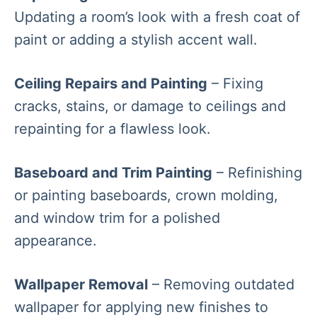
Updating a room’s look with a fresh coat of
paint or adding a stylish accent wall.
Ceiling Repairs and Painting
– Fixing
cracks, stains, or damage to ceilings and
repainting for a flawless look.
Baseboard and Trim Painting
– Refinishing
or painting baseboards, crown molding,
and window trim for a polished
appearance.
Wallpaper Removal
– Removing outdated
wallpaper for applying new finishes to