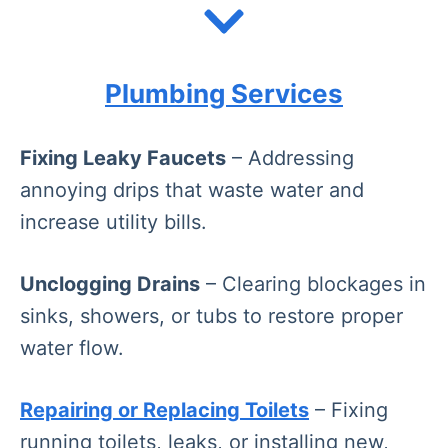
Plumbing Services
Fixing Leaky Faucets
– Addressing
annoying drips that waste water and
increase utility bills.
Unclogging Drains
– Clearing blockages in
sinks, showers, or tubs to restore proper
water flow.
Repairing or Replacing Toilets
– Fixing
running toilets, leaks, or installing new,