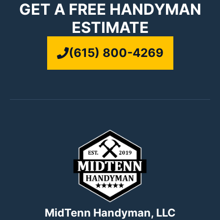
GET A FREE HANDYMAN
ESTIMATE
(615) 800-4269
MidTenn Handyman, LLC