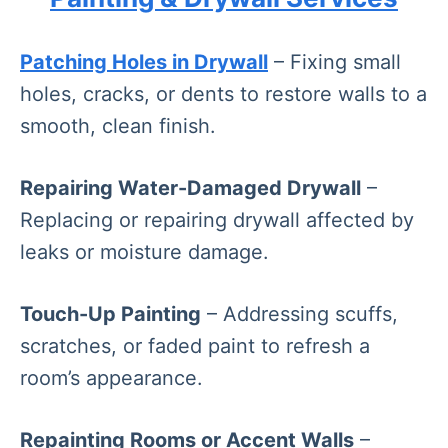
Patching Holes in Drywall
– Fixing small
holes, cracks, or dents to restore walls to a
smooth, clean finish.
Repairing Water-Damaged Drywall
–
Replacing or repairing drywall affected by
leaks or moisture damage.
Touch-Up Painting
– Addressing scuffs,
scratches, or faded paint to refresh a
room’s appearance.
Repainting Rooms or Accent Walls
–