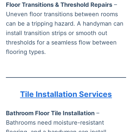
Floor Transitions & Threshold Repairs
–
Uneven floor transitions between rooms
can be a tripping hazard. A handyman can
install transition strips or smooth out
thresholds for a seamless flow between
flooring types.
Tile Installation Services
Bathroom Floor Tile Installation
–
Bathrooms need moisture-resistant
flooring, and a handyman can install