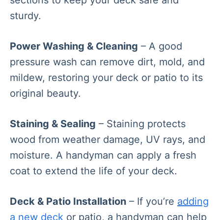
sturdy.
Power Washing & Cleaning
– A good
pressure wash can remove dirt, mold, and
mildew, restoring your deck or patio to its
original beauty.
Staining & Sealing
– Staining protects
wood from weather damage, UV rays, and
moisture. A handyman can apply a fresh
coat to extend the life of your deck.
Deck & Patio Installation
– If you’re
adding
a new deck
or patio, a handyman can help