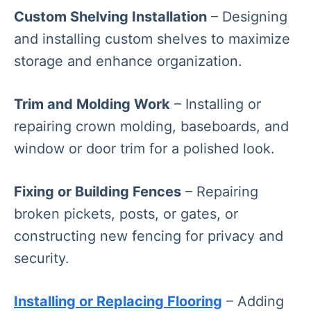
Custom Shelving Installation
– Designing
and installing custom shelves to maximize
storage and enhance organization.
Trim and Molding Work
– Installing or
repairing crown molding, baseboards, and
window or door trim for a polished look.
Fixing or Building Fences
– Repairing
broken pickets, posts, or gates, or
constructing new fencing for privacy and
security.
Installing or Replacing Flooring
– Adding