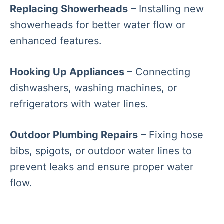
Replacing Showerheads
– Installing new
showerheads for better water flow or
enhanced features.
Hooking Up Appliances
– Connecting
dishwashers, washing machines, or
refrigerators with water lines.
Outdoor Plumbing Repairs
– Fixing hose
bibs, spigots, or outdoor water lines to
prevent leaks and ensure proper water
flow.