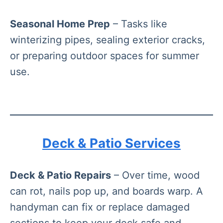
Seasonal Home Prep
– Tasks like
winterizing pipes, sealing exterior cracks,
or preparing outdoor spaces for summer
use.
Deck & Patio Services
Deck & Patio Repairs
– Over time, wood
can rot, nails pop up, and boards warp. A
handyman can fix or replace damaged
sections to keep your deck safe and