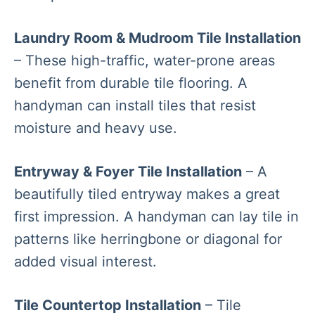
Laundry Room & Mudroom Tile Installation
– These high-traffic, water-prone areas
benefit from durable tile flooring. A
handyman can install tiles that resist
moisture and heavy use.
Entryway & Foyer Tile Installation
– A
beautifully tiled entryway makes a great
first impression. A handyman can lay tile in
patterns like herringbone or diagonal for
added visual interest.
Tile Countertop Installation
– Tile