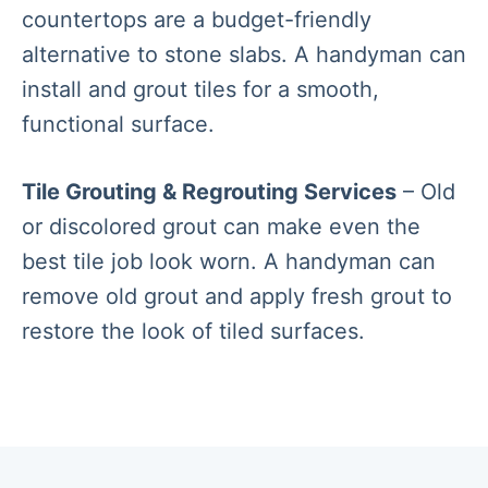
countertops are a budget-friendly
alternative to stone slabs. A handyman can
install and grout tiles for a smooth,
functional surface.
Tile Grouting & Regrouting Services
– Old
or discolored grout can make even the
best tile job look worn. A handyman can
remove old grout and apply fresh grout to
restore the look of tiled surfaces.