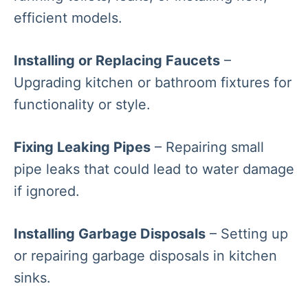
efficient models.
Installing or Replacing Faucets
–
Upgrading kitchen or bathroom fixtures for
functionality or style.
Fixing Leaking Pipes
– Repairing small
pipe leaks that could lead to water damage
if ignored.
Installing Garbage Disposals
– Setting up
or repairing garbage disposals in kitchen
sinks.