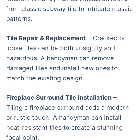
from classic subway tile to intricate mosaic
patterns.
Tile Repair & Replacement
– Cracked or
loose tiles can be both unsightly and
hazardous. A handyman can remove
damaged tiles and install new ones to
match the existing design.
Fireplace Surround Tile Installation
–
Tiling a fireplace surround adds a modern
or rustic touch. A handyman can install
heat-resistant tiles to create a stunning
focal point.