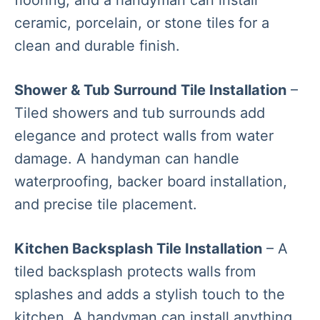
ceramic, porcelain, or stone tiles for a
clean and durable finish.
Shower & Tub Surround Tile Installation
–
Tiled showers and tub surrounds add
elegance and protect walls from water
damage. A handyman can handle
waterproofing, backer board installation,
and precise tile placement.
Kitchen Backsplash Tile Installation
– A
tiled backsplash protects walls from
splashes and adds a stylish touch to the
kitchen. A handyman can install anything