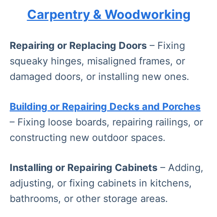
Carpentry & Woodworking
Repairing or Replacing Doors
– Fixing
squeaky hinges, misaligned frames, or
damaged doors, or installing new ones.
Building or Repairing Decks and Porches
– Fixing loose boards, repairing railings, or
constructing new outdoor spaces.
Installing or Repairing Cabinets
– Adding,
adjusting, or fixing cabinets in kitchens,
bathrooms, or other storage areas.