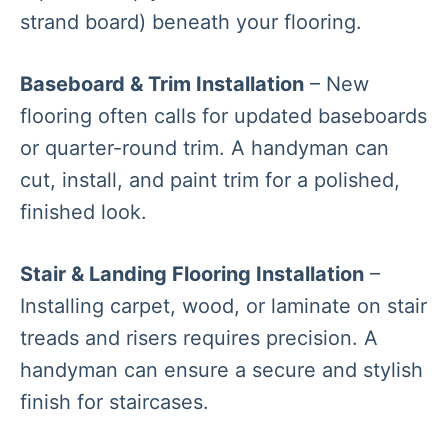
strand board) beneath your flooring.
Baseboard & Trim Installation
– New
flooring often calls for updated baseboards
or quarter-round trim. A handyman can
cut, install, and paint trim for a polished,
finished look.
Stair & Landing Flooring Installation
–
Installing carpet, wood, or laminate on stair
treads and risers requires precision. A
handyman can ensure a secure and stylish
finish for staircases.