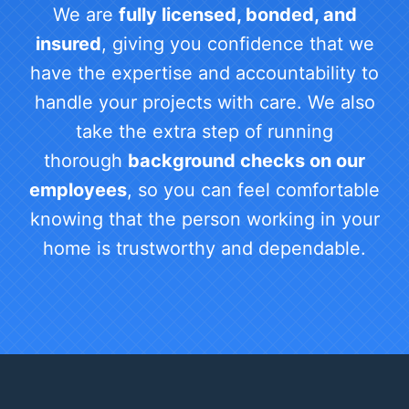
We are
fully licensed, bonded, and
insured
, giving you confidence that we
have the expertise and accountability to
handle your projects with care. We also
take the extra step of running
thorough
background checks on our
employees
, so you can feel comfortable
knowing that the person working in your
home is trustworthy and dependable.