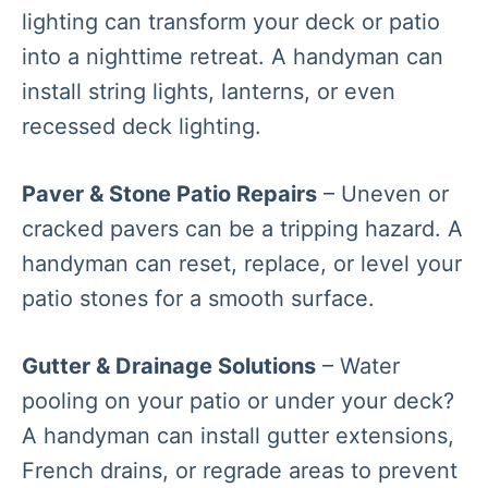
lighting can transform your deck or patio
into a nighttime retreat. A handyman can
install string lights, lanterns, or even
recessed deck lighting.
Paver & Stone Patio Repairs
– Uneven or
cracked pavers can be a tripping hazard. A
handyman can reset, replace, or level your
patio stones for a smooth surface.
Gutter & Drainage Solutions
– Water
pooling on your patio or under your deck?
A handyman can install gutter extensions,
French drains, or regrade areas to prevent