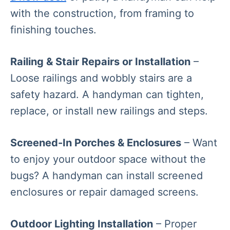
with the construction, from framing to
finishing touches.
Railing & Stair Repairs or Installation
–
Loose railings and wobbly stairs are a
safety hazard. A handyman can tighten,
replace, or install new railings and steps.
Screened-In Porches & Enclosures
– Want
to enjoy your outdoor space without the
bugs? A handyman can install screened
enclosures or repair damaged screens.
Outdoor Lighting Installation
– Proper