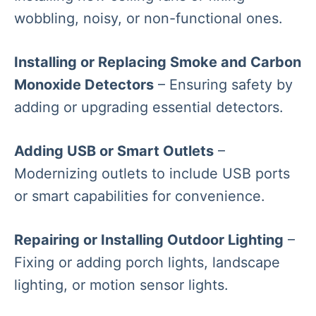
wobbling, noisy, or non-functional ones.
Installing or Replacing Smoke and Carbon
Monoxide Detectors
– Ensuring safety by
adding or upgrading essential detectors.
Adding USB or Smart Outlets
–
Modernizing outlets to include USB ports
or smart capabilities for convenience.
Repairing or Installing Outdoor Lighting
–
Fixing or adding porch lights, landscape
lighting, or motion sensor lights.