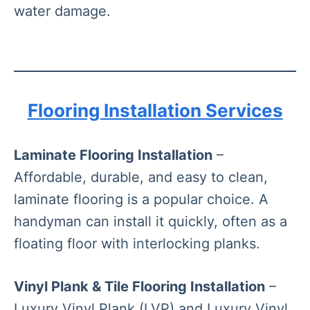
water damage.
Flooring Installation Services
Laminate Flooring Installation
–
Affordable, durable, and easy to clean,
laminate flooring is a popular choice. A
handyman can install it quickly, often as a
floating floor with interlocking planks.
Vinyl Plank & Tile Flooring Installation
–
Luxury Vinyl Plank (LVP) and Luxury Vinyl