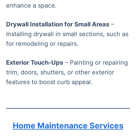
enhance a space.
Drywall Installation for Small Areas
–
Installing drywall in small sections, such as
for remodeling or repairs.
Exterior Touch-Ups
– Painting or repairing
trim, doors, shutters, or other exterior
features to boost curb appeal.
Home Maintenance Services