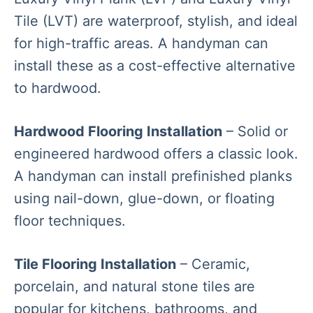
Tile (LVT) are waterproof, stylish, and ideal
for high-traffic areas. A handyman can
install these as a cost-effective alternative
to hardwood.
Hardwood Flooring Installation
– Solid or
engineered hardwood offers a classic look.
A handyman can install prefinished planks
using nail-down, glue-down, or floating
floor techniques.
Tile Flooring Installation
– Ceramic,
porcelain, and natural stone tiles are
popular for kitchens, bathrooms, and