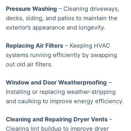
Pressure Washing
– Cleaning driveways,
decks, siding, and patios to maintain the
exterior’s appearance and longevity.
Replacing Air Filters
– Keeping HVAC
systems running efficiently by swapping
out old air filters.
Window and Door Weatherproofing
–
Installing or replacing weather-stripping
and caulking to improve energy efficiency.
Cleaning and Repairing Dryer Vents
–
Clearing lint buildup to improve dryer