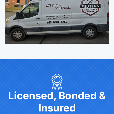
Licensed, Bonded &
Insured