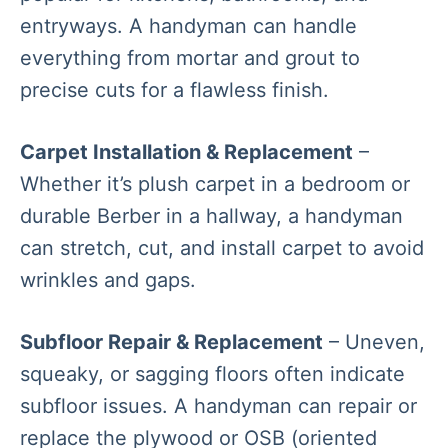
entryways. A handyman can handle
everything from mortar and grout to
precise cuts for a flawless finish.
Carpet Installation & Replacement
–
Whether it’s plush carpet in a bedroom or
durable Berber in a hallway, a handyman
can stretch, cut, and install carpet to avoid
wrinkles and gaps.
Subfloor Repair & Replacement
– Uneven,
squeaky, or sagging floors often indicate
subfloor issues. A handyman can repair or
replace the plywood or OSB (oriented