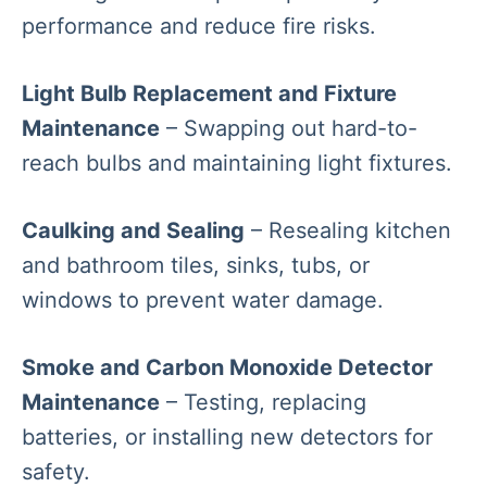
performance and reduce fire risks.
Light Bulb Replacement and Fixture
Maintenance
– Swapping out hard-to-
reach bulbs and maintaining light fixtures.
Caulking and Sealing
– Resealing kitchen
and bathroom tiles, sinks, tubs, or
windows to prevent water damage.
Smoke and Carbon Monoxide Detector
Maintenance
– Testing, replacing
batteries, or installing new detectors for
safety.