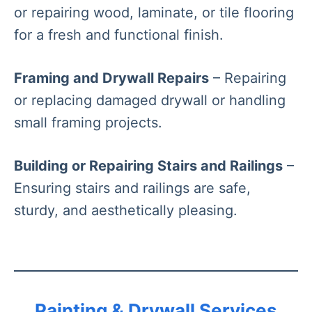
or repairing wood, laminate, or tile flooring
for a fresh and functional finish.
Framing and Drywall Repairs
– Repairing
or replacing damaged drywall or handling
small framing projects.
Building or Repairing Stairs and Railings
–
Ensuring stairs and railings are safe,
sturdy, and aesthetically pleasing.
Painting & Drywall Services