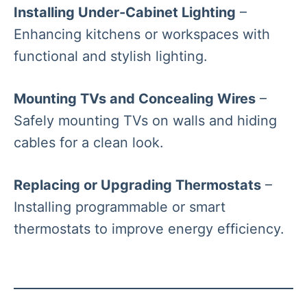
Installing Under-Cabinet Lighting
–
Enhancing kitchens or workspaces with
functional and stylish lighting.
Mounting TVs and Concealing Wires
–
Safely mounting TVs on walls and hiding
cables for a clean look.
Replacing or Upgrading Thermostats
–
Installing programmable or smart
thermostats to improve energy efficiency.