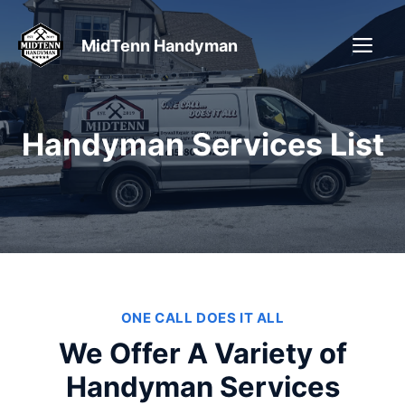
Skip
to
ME
MidTenn Handyman
content
Handyman Services List
ONE CALL DOES IT ALL
We Offer A Variety of
Handyman Services