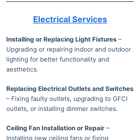
Electrical Services
Installing or Replacing Light Fixtures
–
Upgrading or repairing indoor and outdoor
lighting for better functionality and
aesthetics.
Replacing Electrical Outlets and Switches
– Fixing faulty outlets, upgrading to GFCI
outlets, or installing dimmer switches.
Ceiling Fan Installation or Repair
–
Installing new ceiling fans or fixing