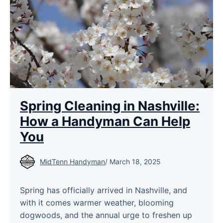
Spring Cleaning in Nashville:
How a Handyman Can Help
You
MidTenn Handyman
/
March 18, 2025
Spring has officially arrived in Nashville, and
with it comes warmer weather, blooming
dogwoods, and the annual urge to freshen up