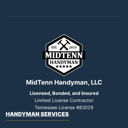
MidTenn Handyman, LLC
Licensed, Bonded, and Insured
Limited License Contractor
Tennessee License #83029
HANDYMAN SERVICES