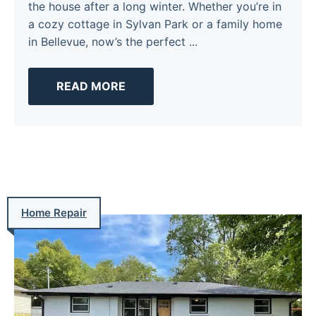
the house after a long winter. Whether you’re in
a cozy cottage in Sylvan Park or a family home
in Bellevue, now’s the perfect ...
READ MORE
Home Repair