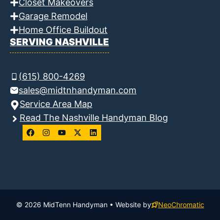
Closet Makeovers
Garage Remodel
Home Office Buildout
SERVING NASHVILLE
(615) 800-4269
sales@midtnhandyman.com
Service Area Map
Read The Nashville Handyman Blog
© 2026 MidTenn Handyman • Website by
NeoChromatic