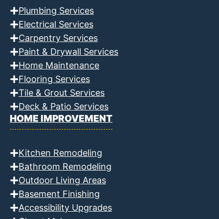
Plumbing Services
Electrical Services
Carpentry Services
Paint & Drywall Services
Home Maintenance
Flooring Services
Tile & Grout Services
Deck & Patio Services
HOME IMPROVEMENT
Kitchen Remodeling
Bathroom Remodeling
Outdoor Living Areas
Basement Finishing
Accessibility Upgrades