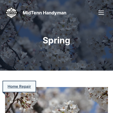
Skip
to
ME
MidTenn Handyman
content
Spring
Home Repair