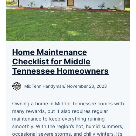
Home Maintenance
Checklist for Middle
Tennessee Homeowners
MidTenn Handyman
/
November 23, 2023
Owning a home in Middle Tennessee comes with
many rewards, but it also requires regular
maintenance to keep everything running
smoothly. With the region’s hot, humid summers,
occasional severe storms, and chilly winters, it’s