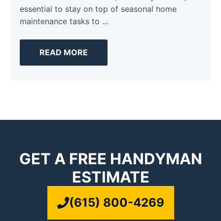
essential to stay on top of seasonal home
maintenance tasks to ...
READ MORE
GET A FREE HANDYMAN
ESTIMATE
(615) 800-4269